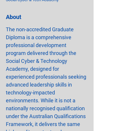
About
The non-accredited Graduate 
Diploma is a comprehensive 
professional development 
program delivered through the 
Social Cyber & Technology 
Academy, designed for 
experienced professionals seeking 
advanced leadership skills in 
technology-impacted 
environments. While it is not a 
nationally recognised qualification 
under the Australian Qualifications 
Framework, it delivers the same 