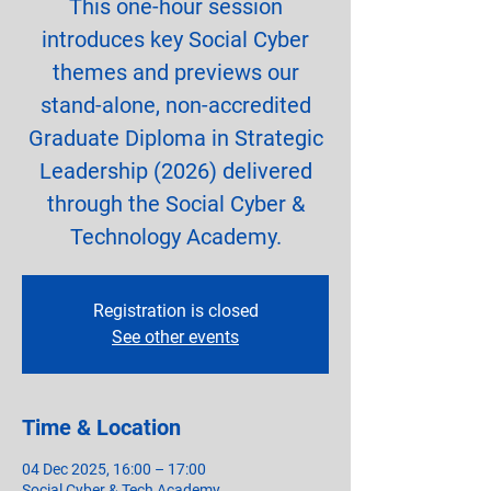
This one-hour session
introduces key Social Cyber
themes and previews our
stand-alone, non-accredited
Graduate Diploma in Strategic
Leadership (2026) delivered
through the Social Cyber &
Technology Academy.
Registration is closed
See other events
Time & Location
04 Dec 2025, 16:00 – 17:00
Social Cyber & Tech Academy