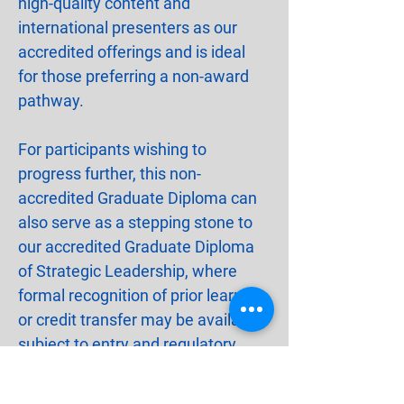
high-quality content and 
international presenters as our 
accredited offerings and is ideal 
for those preferring a non-award 
pathway.
For participants wishing to 
progress further, this non-
accredited Graduate Diploma can 
also serve as a stepping stone to 
our accredited Graduate Diploma 
of Strategic Leadership, where 
formal recognition of prior learning 
or credit transfer may be available, 
subject to entry and regulatory 
requirements.