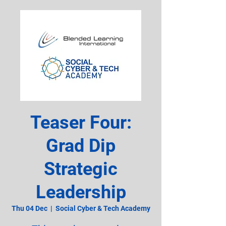
Teaser Four:
Grad Dip
Strategic
Leadership
Thu 04 Dec
  |  
Social Cyber & Tech Academy