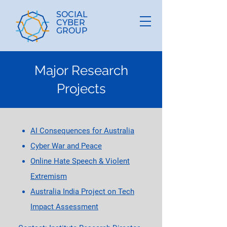
SOCIAL
CYBER
GROUP
Major Research
Projects
AI Consequences for Australia
Cyber War and Peace
Online Hate Speech & Violent
Extremism
Australia India Project on Tech
Impact Assessment