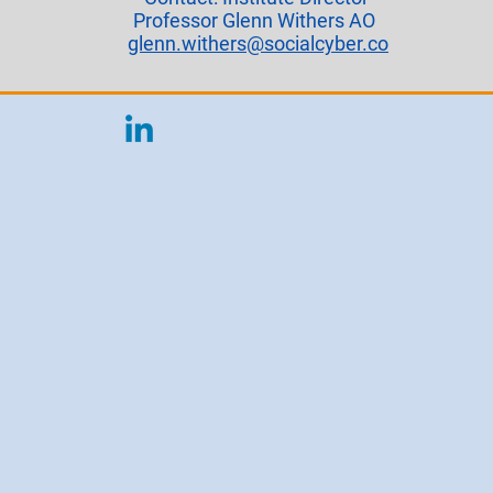
Professor Glenn Withers AO
glenn.withers@socialcyber.co​