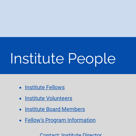
HOME
INSTITUTE
ACADEMY
ADVISORY
Institute People
Institute Fellows
Institute Volunteers
Institute Board Members
Fellow's Program Information
Contact: Institute Director