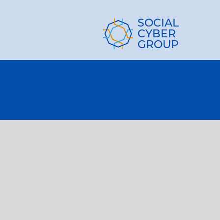
SOCIAL
CYBER
GROUP