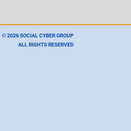
© 2026
SOCIAL CYBER GROUP
ALL RIGHTS RESERVED