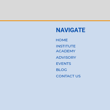
NAVIGATE
HOME
INSTITUTE
ACADEMY
ADVISORY
EVENTS
BLOG
CONTACT US