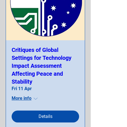
Critiques of Global
Settings for Technology
Impact Assessment
Affecting Peace and
Stability
Fri 11 Apr
More info
Details