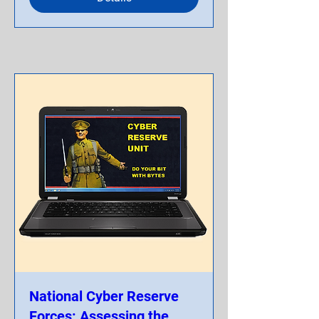
National Cyber Reserve
Forces: Assessing the