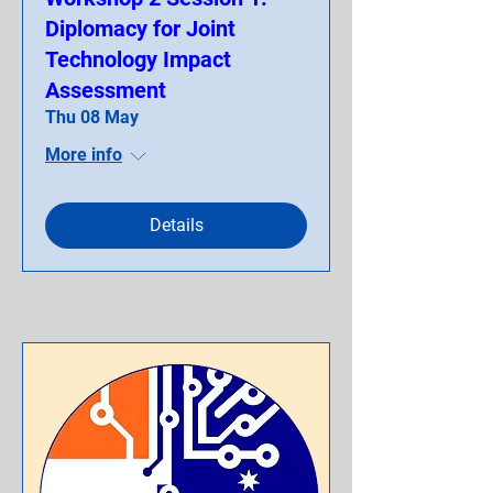
Diplomacy for Joint
Technology Impact
Assessment
Thu 08 May
More info
Details