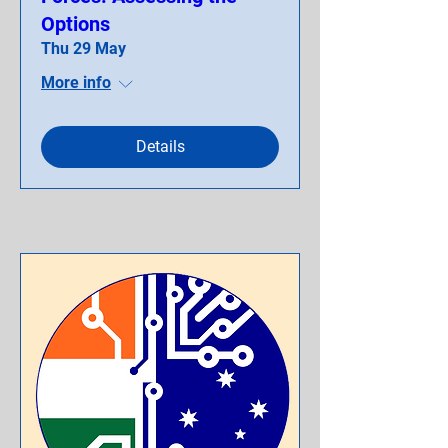
Options
Thu 29 May
More info
Details