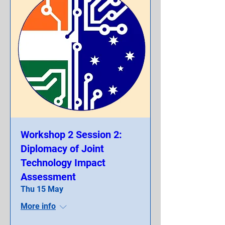
Workshop 2 Session 2:
Diplomacy of Joint
Technology Impact
Assessment
Thu 15 May
More info