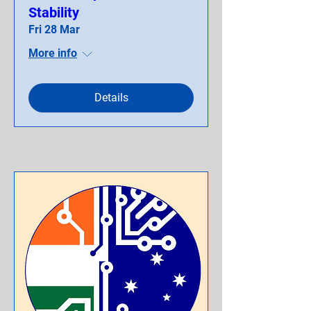
Stability
Fri 28 Mar
More info
Details