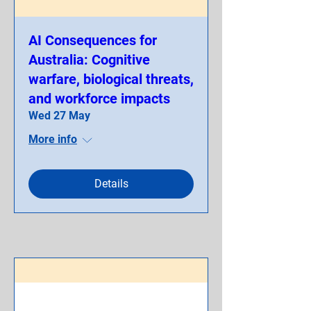
AI Consequences for
Australia: Cognitive
warfare, biological threats,
and workforce impacts
Wed 27 May
More info
Details