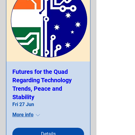
Futures for the Quad
Regarding Technology
Trends, Peace and
Stability
Fri 27 Jun
More info
Details