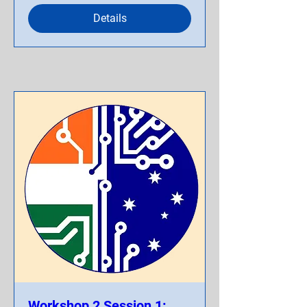
Details
Workshop 2 Session 1: