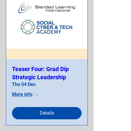
Teaser Four: Grad Dip
Strategic Leadership
Thu 04 Dec
More info
Details