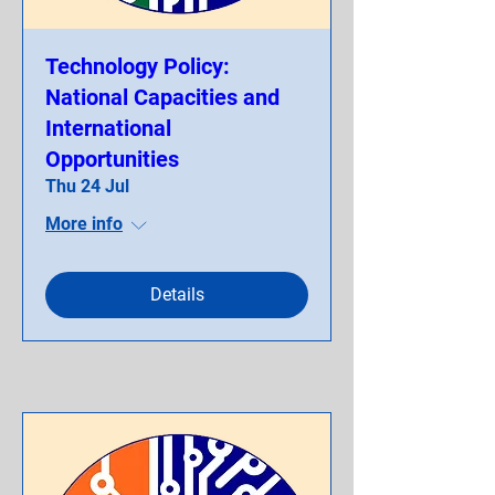
Technology Policy:
National Capacities and
International
Opportunities
Thu 24 Jul
More info
Details