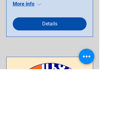
More info
Details