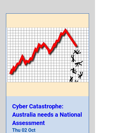
Cyber Catastrophe:
Australia needs a National
Assessment
Thu 02 Oct