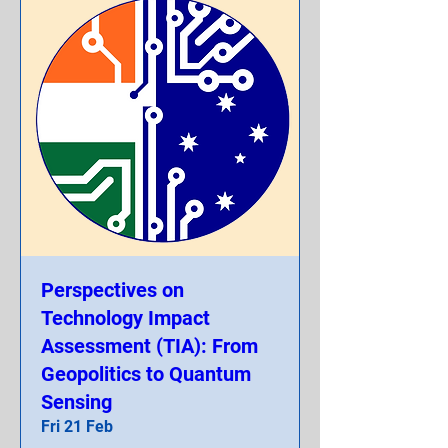
Perspectives on
Technology Impact
Assessment (TIA): From
Geopolitics to Quantum
Sensing
Fri 21 Feb