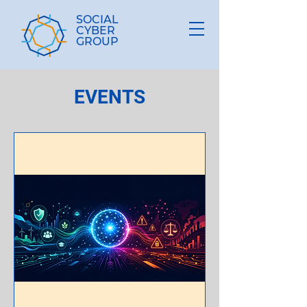
SOCIAL
CYBER
GROUP
EVENTS