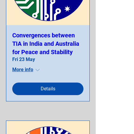
Convergences between
TIA in India and Australia
for Peace and Stability
Fri 23 May
More info
Details