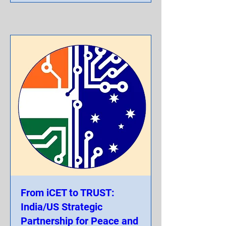
From iCET to TRUST:
India/US Strategic
Partnership for Peace and