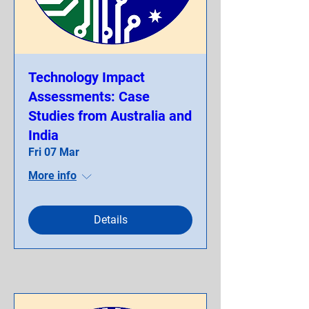
Technology Impact
Assessments: Case
Studies from Australia and
India
Fri 07 Mar
More info
Details