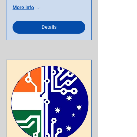
More info
Details