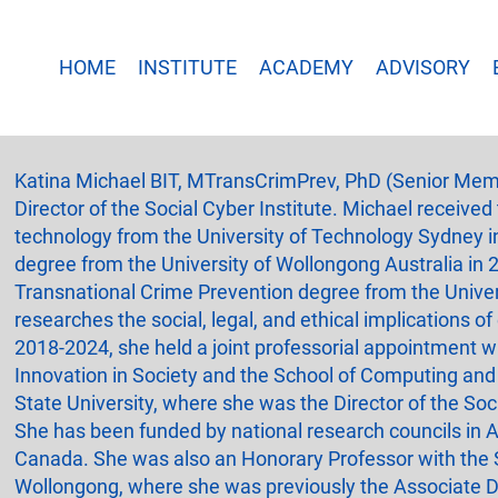
HOME
INSTITUTE
ACADEMY
ADVISORY
Katina Michael BIT, MTransCrimPrev, PhD (Senior Mem
Director of the Social Cyber Institute. Michael received
technology from the University of Technology Sydney i
degree from the University of Wollongong Australia in 
Transnational Crime Prevention degree from the Univer
researches the social, legal, and ethical implications 
2018-2024, she held a joint professorial appointment wi
Innovation in Society and the School of Computing and
State University, where she was the Director of the Soci
She has been funded by national research councils in A
Canada. She was also an Honorary Professor with the S
Wollongong, where she was previously the Associate De