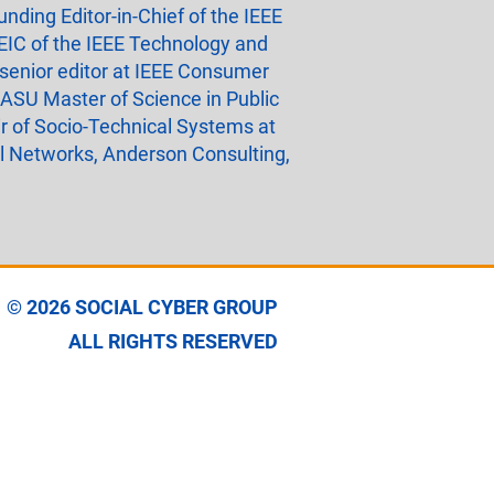
nding Editor-in-Chief of the IEEE
EIC of the IEEE Technology and
 senior editor at IEEE Consumer
 ASU Master of Science in Public
r of Socio-Technical Systems at
el Networks, Anderson Consulting,
© 2026
SOCIAL CYBER GROUP
ALL RIGHTS RESERVED