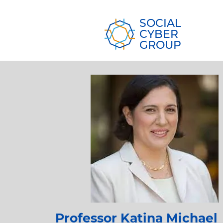
SOCIAL
CYBER
GROUP
Professor Katina Michael