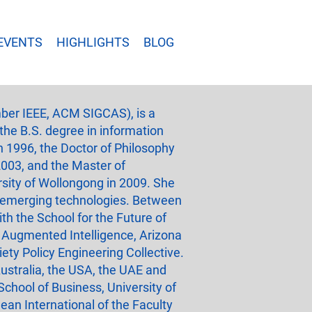
EVENTS
HIGHLIGHTS
BLOG
ber IEEE, ACM SIGCAS), is a
 the B.S. degree in information
n 1996, the Doctor of Philosophy
2003, and the Master of
sity of Wollongong in 2009. She
of emerging technologies. Between
th the School for the Future of
 Augmented Intelligence, Arizona
ety Policy Engineering Collective.
ustralia, the USA, the UAE and
chool of Business, University of
an International of the Faculty