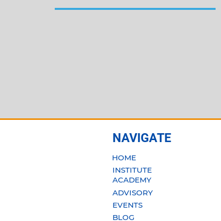
NAVIGATE
HOME
INSTITUTE
ACADEMY
ADVISORY
EVENTS
BLOG