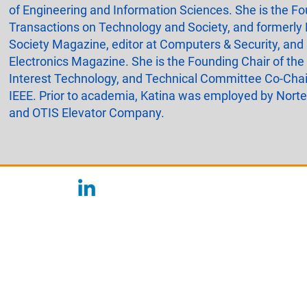
of Engineering and Information Sciences. She is the Fou
Transactions on Technology and Society, and formerly 
Society Magazine, editor at Computers & Security, and
Electronics Magazine. She is the Founding Chair of the
Interest Technology, and Technical Committee Co-Chai
IEEE. Prior to academia, Katina was employed by Nort
and OTIS Elevator Company.