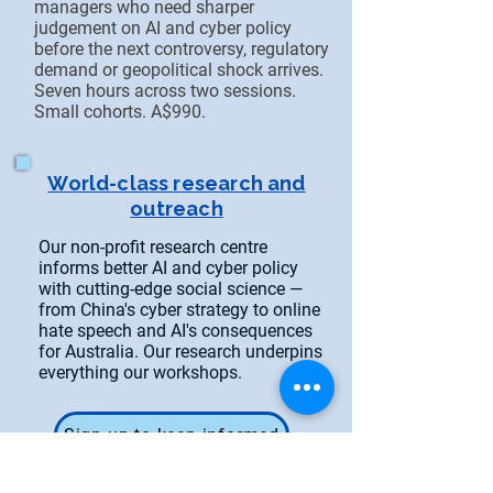
managers who need sharper
judgement on AI and cyber policy
before the next controversy, regulatory
demand or geopolitical shock arrives.
Seven hours across two sessions.
Small cohorts. A$990.
World-class research and
outreach
Our non-profit research centre
informs better AI and cyber policy
with cutting-edge social science —
from China's cyber strategy to online
hate speech and AI's consequences
for Australia. Our research underpins
everything our workshops.
Sign up to keep informed