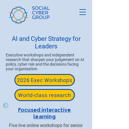
SOCIAL
CYBER
GROUP
​AI and Cyber Strategy for
Leaders
Executive workshops and independent
research that sharpen your judgement on AI
policy, cyber risk and the decisions facing
your organisation
2026 Exec Workshops
World-class research
Focused interactive
learning
Five live online workshops for senior