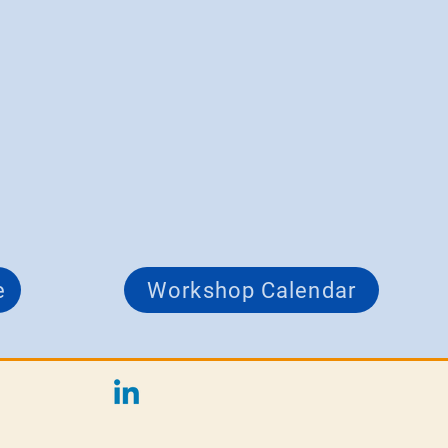
e
Workshop Calendar