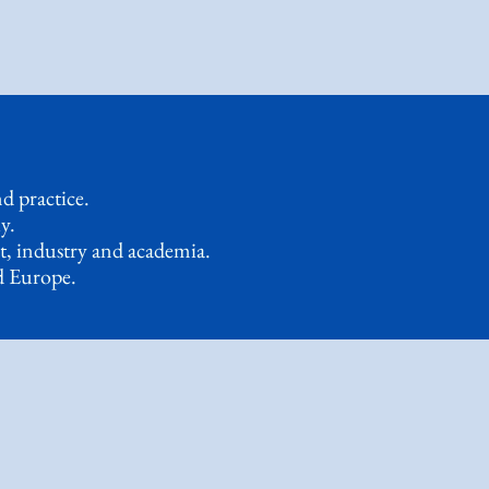
d practice.
y.
t, industry and academia.
d Europe.