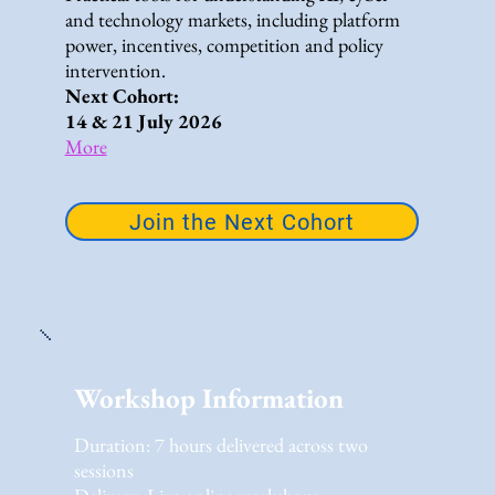
and technology markets, including platform
power, incentives, competition and policy
intervention.
Next Cohort:
14 & 21 July 2026
More
Join the Next Cohort
Workshop Information
Duration: 7 hours delivered across two
sessions