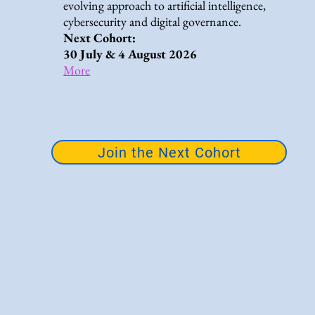
evolving approach to artificial intelligence,
cybersecurity and digital governance.
Next Cohort:
30 July & 4 August 2026
More
Join the Next Cohort