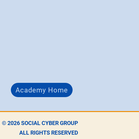
Academy Home
© 2026
SOCIAL CYBER GROUP
ALL RIGHTS RESERVED