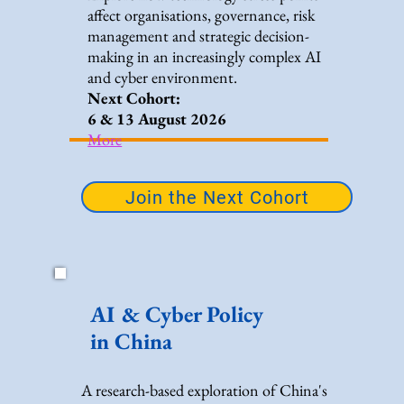
affect organisations, governance, risk
management and strategic decision-
making in an increasingly complex AI
and cyber environment.
Next Cohort:
6 & 13 August 2026
More
Join the Next Cohort
AI & Cyber Policy
in China
A research-based exploration of China's