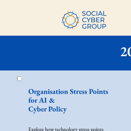
SOCIAL
CYBER
GROUP
2
Organisation Stress Points
for AI &
Cyber Policy
Explore how technology stress points