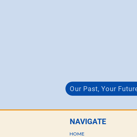
Our Past, Your Futur
NAVIGATE
HOME