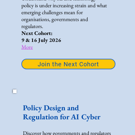
policy is under increasing strain and what
emerging challenges mean for
organisations, governments and
regulators.
Next Cohort:
9 & 16 July 2026
More
Join the Next Cohort
Policy Design and
Regulation for AI Cyber
Discover how governments and regulators