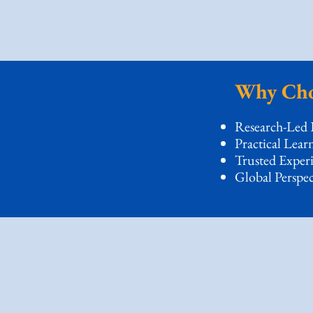
Why Cho
Research-Led 
Practical Lear
Trusted Exper
Global Perspec