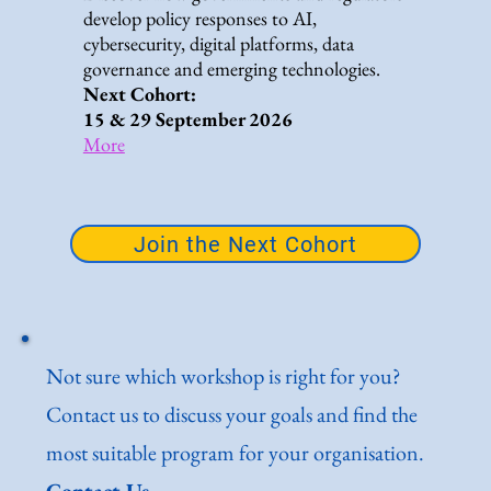
develop policy responses to AI,
cybersecurity, digital platforms, data
governance and emerging technologies.
Next Cohort:
15 & 29 September 2026
More
Join the Next Cohort
Not sure which workshop is right for you?
Contact us to discuss your goals and find the
most suitable program for your organisation.