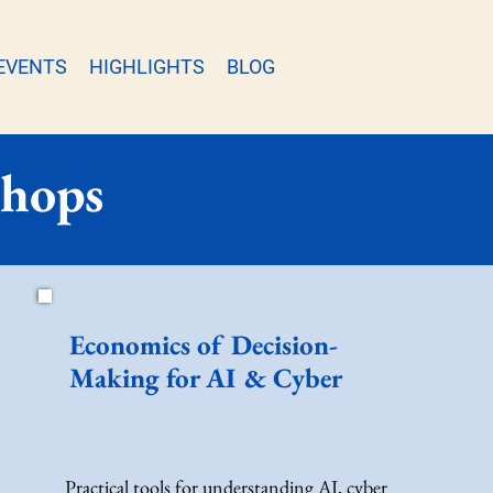
EVENTS
HIGHLIGHTS
BLOG
shops
Economics of Decision-
Making for AI & Cyber
Practical tools for understanding AI, cyber