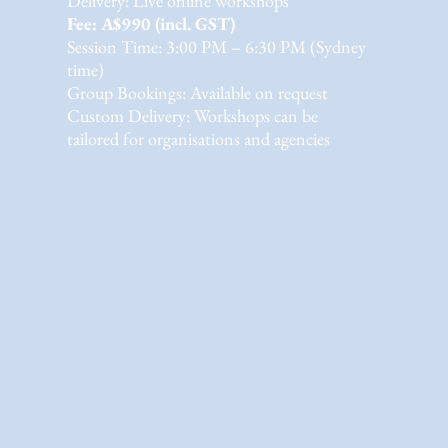
Delivery: Live online workshops
Fee: A$990 (incl. GST)
Session Time: 3:00 PM – 6:30 PM (Sydney
time)
Group Bookings: Available on request
Custom Delivery: Workshops can be
tailored for organisations and agencies