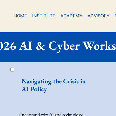
HOME
INSTITUTE
ACADEMY
ADVISORY
026 AI & Cyber Work
Navigating the Crisis in
AI Policy
Understand why AI and technology