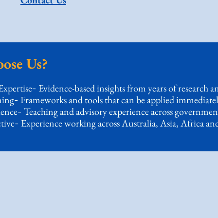
Contact Us
ose Us?
Expertise
Evidence-based insights from years of research an
-
ning
Frameworks and tools that can be applied immediatel
-
ience
Teaching and advisory experience across governmen
-
tive
Experience working across Australia, Asia, Africa an
-