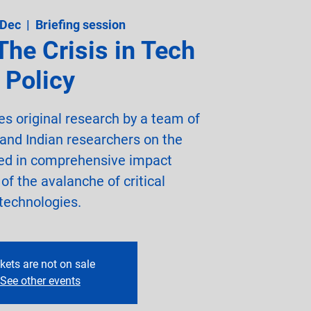
 Dec
  |  
Briefing session
The Crisis in Tech
Policy
es original research by a team of
 and Indian researchers on the
ced in comprehensive impact
f the avalanche of critical
technologies.
kets are not on sale
See other events