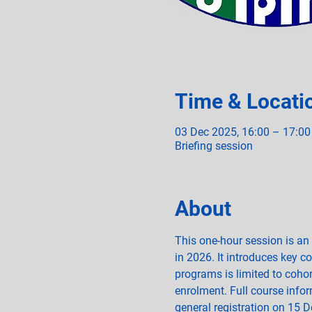
Time & Locati
03 Dec 2025, 16:00 – 17:00
Briefing session
About
This one-hour session is an
in 2026. It introduces key c
programs is limited to cohort
enrolment. Full course inform
general registration on 15 