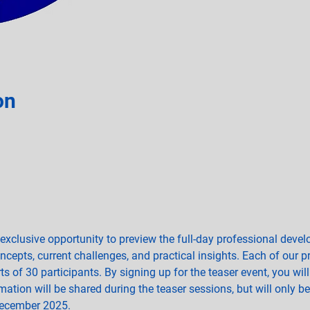
on
 exclusive opportunity to preview the full-day professional dev
oncepts, current challenges, and practical insights. Each of our 
s of 30 participants. By signing up for the teaser event, you will
ation will be shared during the teaser sessions, but will only be 
December 2025.