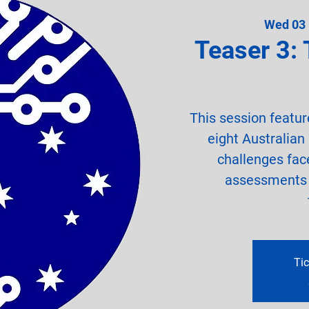
Wed 03
Teaser 3: 
This session featur
eight Australian
challenges fa
assessments o
Tic