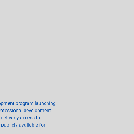
elopment program launching 
professional development 
 get early access to 
publicly available for 