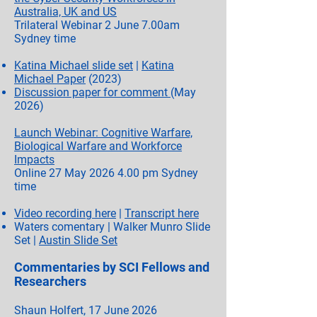
Australia, UK and US
Trilateral Webinar 2 June 7.00am
Sydney time
Katina Michael slide set
|
Katina
Michael Paper
(2023)
Discussion paper for comment
(May
2026)
Launch Webinar: Cognitive Warfare,
Biological Warfare and Workforce
Impacts
Online 27 May
2026 4.00
pm Sydney
time
Video recording here
|
Transcript here
Waters comentary | Walker Munro Slide
Set |
Austin Slide Set
Commentaries by SCI Fellows and
Researchers
Shaun Holfert, 17 June 2026