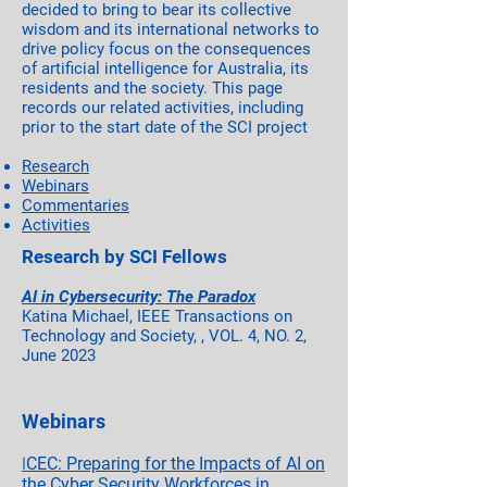
decided to bring to bear its collective
wisdom and its international networks to
drive policy focus on the consequences
of artificial intelligence for Australia, its
residents and the society. This page
records our related activities, including
prior to the start date of the SCI project
Research
Webinars
Commentaries
Activities
Research by SCI Fellows
AI in Cybersecurity: The Paradox
Katina Michael, IEEE Transactions on
Technology and Society, , VOL. 4, NO. 2,
June 2023
Webinars
I
CEC: Preparing for the Impacts of AI on
the Cyber Security Workforces in