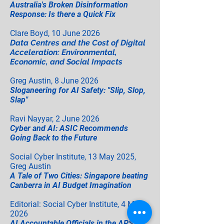
Australia's Broken Disinformation
Response: Is there a Quick Fix
Clare Boyd, 10 June 2026
Data Centres and the Cost of Digital
Acceleration: Environmental,
Economic, and Social Impacts
Greg Austin, 8 June 2026
Sloganeering for AI Safety: "Slip, Slop,
Slap"
Ravi Nayyar, 2 June 2026
Cyber and AI: ASIC Recommends
Going Back to the Future
Social Cyber Institute, 13 May 2025,
Greg Austin
A Tale of Two Cities: Singapore beating
Canberra in AI Budget Imagination
Editorial: Social Cyber Institute, 4 May
2026
AI Accountable Officials in the APS