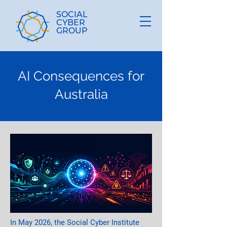
SOCIAL
CYBER
GROUP
AI Consequences for
Australia
In May 2026, the Social Cyber Institute