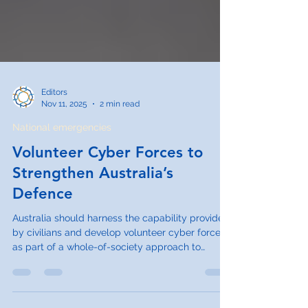
Editors
Nov 11, 2025
2 min read
National emergencies
Volunteer Cyber Forces to
Strengthen Australia’s
Defence
Australia should harness the capability provided
by civilians and develop volunteer cyber forces
as part of a whole-of-society approach to
national defence and cyber resilience. In
addition to cybersecurity functions, volunteer