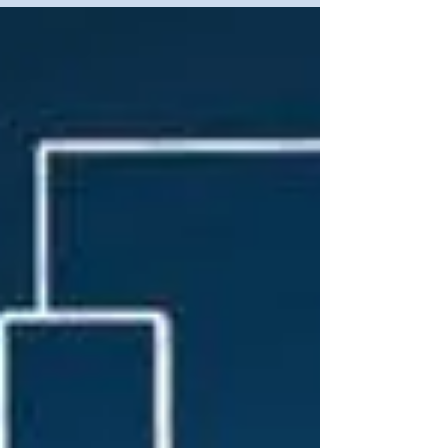
cyber forces may be eYectively utilised in
relation to Open Source Intelligence (OSINT),
information and cognitive conflict, as well as
espionage and proactive cyber activities.