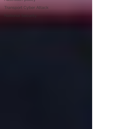
Transport Cyber Attack
National Security