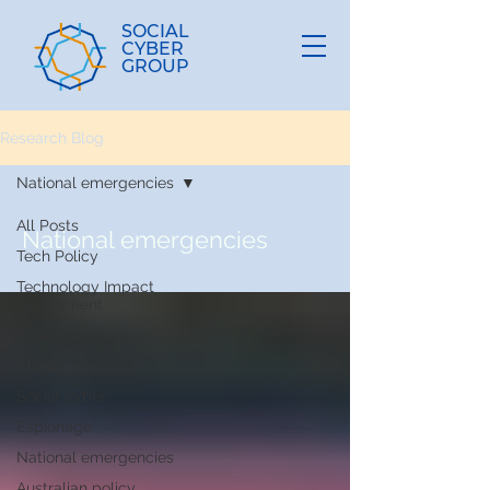
SOCIAL
CYBER
GROUP
Research Blog
National emergencies
All Posts
National emergencies
Tech Policy
Technology Impact
Assessment
Cyber security
China
Social cyber
Espionage
National emergencies
Australian policy