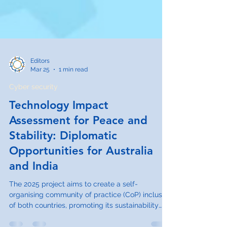
Editors
Mar 25
1 min read
Cyber security
Technology Impact
Assessment for Peace and
Stability: Diplomatic
Opportunities for Australia
and India
The 2025 project aims to create a self-