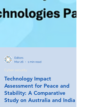
Editors
Mar 26
1 min read
Cyber security
Technology Impact
Assessment for Peace and
Stability: A Comparative