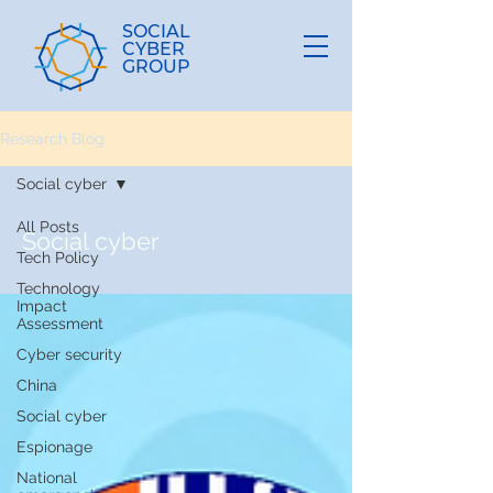
SOCIAL
CYBER
GROUP
Research Blog
Social cyber
All Posts
Social cyber
Tech Policy
Technology
Impact
Assessment
Cyber security
China
Social cyber
Espionage
National