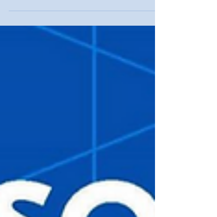
organising community of practice (CoP) inclusive
of both countries, promoting its sustainability
after the project's conclusion and potentially
extending its influence on a wider multilateral
scale.