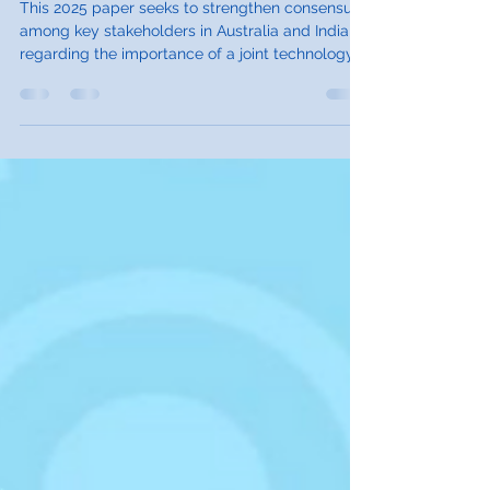
Study on Australia and India
This 2025 paper seeks to strengthen consensus
among key stakeholders in Australia and India
regarding the importance of a joint technology
assessment process.