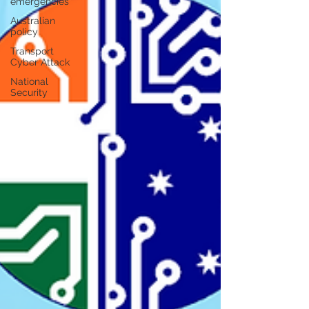
emergencies
Australian
policy
Transport
Cyber Attack
National
Security