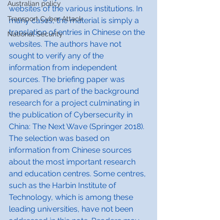
Australian policy
websites of the various institutions. In 
Transport Cyber Attack
many cases, the material is simply a 
translation of entries in Chinese on the 
National Security
websites. The authors have not 
sought to verify any of the 
information from independent 
sources. The briefing paper was 
prepared as part of the background 
research for a project culminating in 
the publication of Cybersecurity in 
China: The Next Wave (Springer 2018). 
The selection was based on 
information from Chinese sources 
about the most important research 
and education centres. Some centres, 
such as the Harbin Institute of 
Technology, which is among these 
leading universities, have not been 