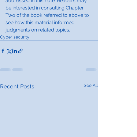
addressed in this note. Readers may 
be interested in consulting Chapter 
Two of the book referred to above to 
see how this material informed 
judgments on related topics.
Cyber security
See All
Recent Posts