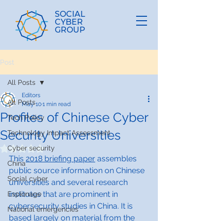
SOCIAL
CYBER
GROUP
Post
All Posts
Editors
All Posts
May 10
1 min read
Profiles of Chinese Cyber
Tech Policy
Security Universities
Technology Impact Assessment
Cyber security
Rated NaN out of 5 stars.
This 
2018 briefing paper
 assembles 
China
public source information on Chinese 
Social cyber
universities and several research 
institutes that are prominent in 
Espionage
cybersecurity studies in China. It is 
National emergencies
based largely on material from the 