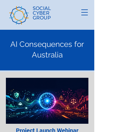
SOCIAL
CYBER
GROUP
AI Consequences for
Australia
Project Launch Webinar