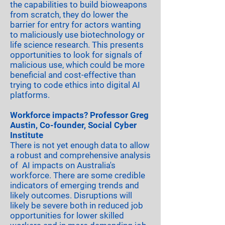
the capabilities to build bioweapons
from scratch, they do lower the
barrier for entry for actors wanting
to maliciously use biotechnology or
life science research. This presents
opportunities to look for signals of
malicious use, which could be more
beneficial and cost-effective than
trying to code ethics into digital AI
platforms.
Workforce impacts? Professor Greg
Austin, Co-founder, Social Cyber
Institute
There is not yet enough data to allow
a robust and comprehensive analysis
of AI impacts on Australia's
workforce. There are some credible
indicators of emerging trends and
likely outcomes. Disruptions will
likely be severe both in reduced job
opportunities for lower skilled