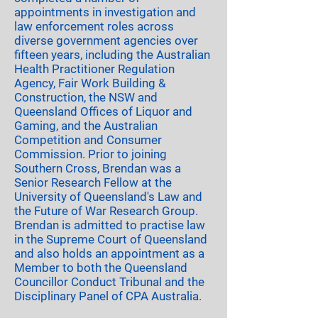
appointments in investigation and
law enforcement roles across
diverse government agencies over
fifteen years, including the Australian
Health Practitioner Regulation
Agency, Fair Work Building &
Construction, the NSW and
Queensland Offices of Liquor and
Gaming, and the Australian
Competition and Consumer
Commission. Prior to joining
Southern Cross, Brendan was a
Senior Research Fellow at the
University of Queensland's Law and
the Future of War Research Group.
Brendan is admitted to practise law
in the Supreme Court of Queensland
and also holds an appointment as a
Member to both the Queensland
Councillor Conduct Tribunal and the
Disciplinary Panel of CPA Australia.