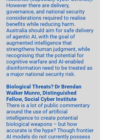
However there are delivery,
governance, and national security
considerations required to realise
benefits while reducing harm.
Australia should aim for safe delivery
of agentic AI, with the goal of
augmented intelligence that
strengthens human judgment, while
recognising that the potential for
cognitive warfare and AI-enabled
disinformation need to be treated as
a major national security risk.
Biological Threats? Dr Brendan
Walker Munro, Distinguished
Fellow, Social Cyber Institute
There is a lot of public commentary
around the use of artificial
intelligence to create potential
biological weapons – but how
accurate is the hype? Though frontier
AI models do not currently possess