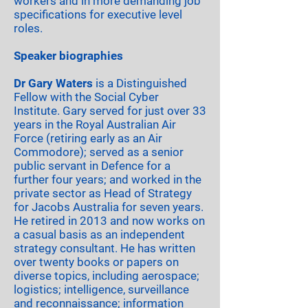
workers and in more demanding job
specifications for executive level
roles.
Speaker biographies
Dr Gary Waters
is a Distinguished
Fellow with the Social Cyber
Institute. Gary served for just over 33
years in the Royal Australian Air
Force (retiring early as an Air
Commodore); served as a senior
public servant in Defence for a
further four years; and worked in the
private sector as Head of Strategy
for Jacobs Australia for seven years.
He retired in 2013 and now works on
a casual basis as an independent
strategy consultant. He has written
over twenty books or papers on
diverse topics, including aerospace;
logistics; intelligence, surveillance
and reconnaissance; information