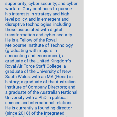
superiority; cyber security; and cyber
warfare. Gary continues to pursue
his interests in strategy and high-
level policy, and in emergent and
disruptive technologies, including
those associated with digital
transformation and cyber security.
He is a Fellow of the Royal
Melbourne Institute of Technology
(graduating with majors in
accounting and economics); a
graduate of the United Kingdom’s
Royal Air Force Staff College; a
graduate of the University of New
South Wales, with an MA (Hons) in
history; a graduate of the Australian
Institute of Company Directors; and
a graduate of the Australian National
University with a PhD in political
science and international relations.
He is currently a founding director
(since 2018) of the Integrated