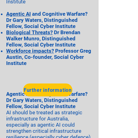
Institute
Agentic AI
and Cognitive Warfare?
Dr Gary Waters, Distinguished
Fellow, Social Cyber Institute
Biological Threats?
Dr Brendan
Walker Munro, Distinguished
Fellow, Social Cyber Institute
Workforce impacts?
Professor Greg
Austin, Co-founder, Social Cyber
Institute
Further information
Agentic AI and Cognitive Warfare?
Dr Gary Waters, Distinguished
Fellow, Social Cyber Institute
AI should be treated as strategic
infrastructure for Australia,
especially as agentic AI could
strengthen critical infrastructure
resilience (especially cyber defence).