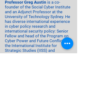
Professor Greg Austin
is a co-
founder of the Social Cyber Institute
and an Adjunct Professor at the
University of Technology Sydney. He
has diverse international experience
in cyber policy research and
international security policy: Senior
Fellow and head of the Program on
Cyber Power and Future Conflict with
the International Institute for
Strategic Studies (IISS) and
Professor of Cyber Security, Strategy
and Diplomacy with the University of
New South Wales Canberra. His
academic career, including a Senior
Visiting Fellowship in the
Department of War Studies at Kings
College London, has included
thirteen books on international
security, as author or editor, and
leadership of several international
research projects. He is currently an