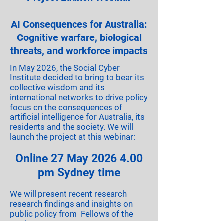
AI Consequences for Australia:
Cognitive warfare, biological
threats, and workforce impacts
In May 2026, the Social Cyber
Institute decided to bring to bear its
collective wisdom and its
international networks to drive policy
focus on the consequences of
artificial intelligence for Australia, its
residents and the society. We will
launch the project at this webinar:
Online 27 May
2026 4.00
pm Sydney time
We will present recent research
research findings and insights on
public policy from Fellows of the