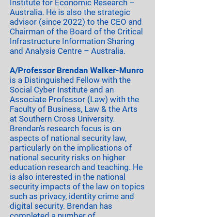
Institute for Economic Research –
Australia. He is also the strategic
advisor (since 2022) to the CEO and
Chairman of the Board of the Critical
Infrastructure Information Sharing
and Analysis Centre – Australia.
A/Professor Brendan Walker-Munro
is a Distinguished Fellow with the
Social Cyber Institute and an
Associate Professor (Law) with the
Faculty of Business, Law & the Arts
at Southern Cross University.
Brendan's research focus is on
aspects of national security law,
particularly on the implications of
national security risks on higher
education research and teaching. He
is also interested in the national
security impacts of the law on topics
such as privacy, identity crime and
digital security. Brendan has
completed a number of