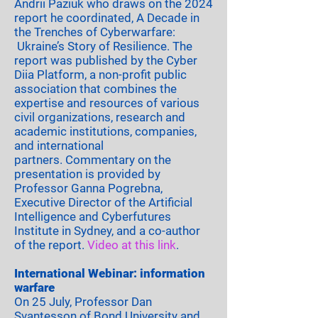
Andrii Paziuk who draws on the 2024
report he coordinated,
A Decade in
the Trenches of Cyberwarfare:
Ukraine’s Story of Resilience.
The
report was published by the
Cyber
Diia Platform
, a non-profit public
association that combines the
expertise and resources of various
civil organizations, research and
academic institutions, companies,
and international
partners.
Commentary on the
presentation is provided by
Professor Ganna Pogrebna,
Executive Director of the Artificial
Intelligence and Cyberfutures
Institute in Sydney, and a co-author
of the report.
Video at this link
.
International Webinar: information
warfare
On 25 July, Professor Dan
Svantesson of Bond University and