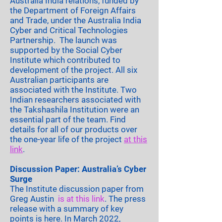
Australia India relations, funded by
the Department of Foreign Affairs
and Trade, under the Australia India
Cyber and Critical Technologies
Partnership. The launch was
supported by the Social Cyber
Institute which contributed to
development of the project. All six
Australian participants are
associated with the Institute. Two
Indian researchers associated with
the Takshashila Institution were an
essential part of the team. Find
details for all of our products over
the one-year life of the project
at this
link
.
Discussion Paper: Australia’s Cyber
Surge
The Institute discussion paper from
Greg Austin
is at this link
. The press
release with a summary of key
points
is here
. In March 2022,