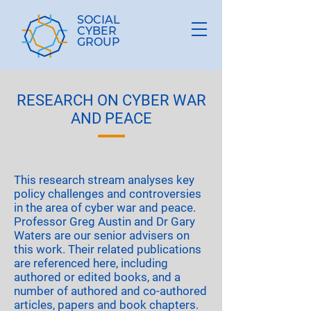
SOCIAL
CYBER
GROUP
RESEARCH ON CYBER WAR
AND PEACE
This research stream analyses key
policy challenges and controversies
in the area of cyber war and peace.
Professor Greg Austin and Dr Gary
Waters are our senior advisers on
this work. Their related publications
are referenced here, including
authored or edited books, and a
number of authored and co-authored
articles, papers and book chapters.