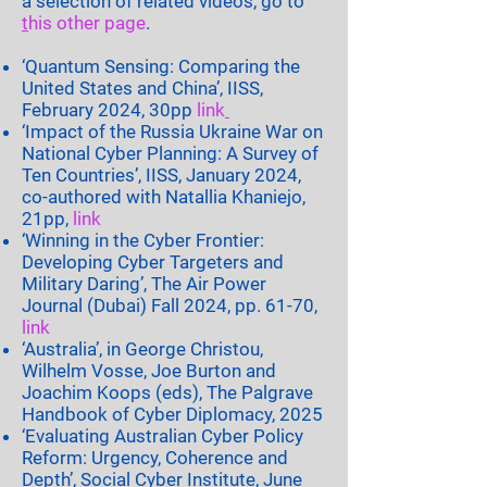
a selection of related videos, go to
t
his other page
.
‘Quantum Sensing: Comparing the
United States and China’, IISS,
February 2024, 30pp
link
‘Impact of the Russia Ukraine War on
National Cyber Planning: A Survey of
Ten Countries’, IISS, January 2024,
co-authored with Natallia Khaniejo,
21pp,
link
‘Winning in the Cyber Frontier:
Developing Cyber Targeters and
Military Daring’, The Air Power
Journal (Dubai) Fall 2024, pp. 61-70,
link
‘Australia’, in George Christou,
Wilhelm Vosse, Joe Burton and
Joachim Koops (eds), The Palgrave
Handbook of Cyber Diplomacy, 2025
‘Evaluating Australian Cyber Policy
Reform: Urgency, Coherence and
Depth’, Social Cyber Institute, June