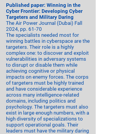
Published paper: Winning in the
Cyber Frontier: Developing Cyber
Targeters and Military Daring
The Air Power Journal (Dubai) Fall
2024, pp. 61-70
​The specialists needed most for
winning battles in cyberspace are the
targeters. Their role is a highly
complex one: to discover and exploit
vulnerabilities in adversary systems
to disrupt or disable them while
achieving cognitive or physical
impacts on enemy forces. The corps
of targeters must be highly trained
and have considerable experience
across many intelligence-related
domains, including politics and
psychology. The targeters must also
exist in large enough numbers, with a
high diversity of specializations to
support operational goals. Their
leaders must have the military daring