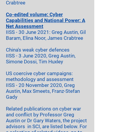
Crabtree
Co-edited volume:
Cyber
Capabilities and National Power: A
Net Assessment
IIS
S -
3
0 June 2021: Greg Austin, Gil
Baram, Elina Noor, James Crabtree
China's weak cyber defences
IISS - 3 June 2020, Greg Austin,
Simone Dossi, Tim Huxley
US coercive cyber campaigns:
methodology and assessment
IIS
S
- 20 November 2020, Greg
Austin, Max Smeets, Fr
anz-S
t
efan
Gady
Related publications on cyber war
and conflict by Professor Greg
Austin or Dr Gary Waters, the project
advisors in SCI, are listed below. For