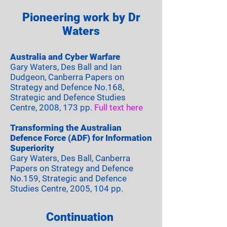
Pioneering work by Dr
Waters
Australia and Cyber Warfare
Gary Waters, Des Ball and Ian
Dudgeon, Canberra Papers on
Strategy and Defence No.168,
Strategic and Defence Studies
Centre, 2008, 173 pp.
Full text here
Transforming the Australian
Defence Force (ADF) for Information
Superiority
Gary Waters, Des Ball, Canberra
Papers on Strategy and Defence
No.159, Strategic and Defence
Studies Centre, 2005, 104 pp.
Continuation