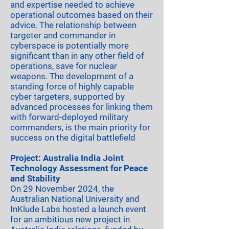
and expertise needed to achieve
operational outcomes based on their
advice. The relationship between
targeter and commander in
cyberspace is potentially more
significant than in any other field of
operations, save for nuclear
weapons. The development of a
standing force of highly capable
cyber targeters, supported by
advanced processes for linking them
with forward-deployed military
commanders, is the main priority for
success on the digital battlefield
Project: Australia India Joint
Technology Assessment for Peace
and Stability
On 29 November 2024, the
Australian National University and
InKlude Labs hosted a launch event
for an ambitious new project in