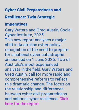
Cyber Civil Preparedness and
Resilience: Twin Strategic
Imperatives
Gary Waters and Greg Austin, Social
Cyber Institute, 2025
This new report analyses a major
shift in Australian cyber policy:
recognition of the need to prepare
for a national cyber catastrophe
announced on 1 June 2025. Two of
Australia's most experienced
analysts in the field, Gary Waters and
Greg Austin, call for more rapid and
comprehensive reforms to reflect
this dramatic change. The focus on
the relationship and differences
between cyber civil preparedness
and national cyber resilience.
Click
here
for the report