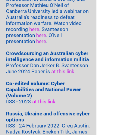
Professor Mathieu O'Neil of
Canberra University led a webinar on
Australia's readiness to defeat
information warfare. Watch video
recording
here
. Svantesson
presentation
here
. O'Neil
presentation
here
​​.
Crowdsourcing an Australian cyber
intelligence and information militia
Professor Dan Jerker B. Svantesson​
June 2024 Paper is
at this link
.
Co-edited volume: Cyber
Capabilities and National Power
(Volume 2)
IISS -
2023
at this link
Russia, Ukraine and offensive cyber
options
IISS - 24 February 2022:
Greg
Austin,
Nadya Kostyuk, Eneken Tikk, James