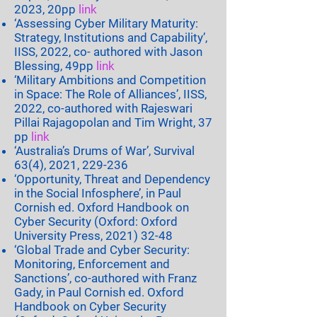
2023, 20pp
link
‘Assessing Cyber Military Maturity:
Strategy, Institutions and Capability’,
IISS, 2022, co- authored with Jason
Blessing, 49pp
link
‘Military Ambitions and Competition
in Space: The Role of Alliances’, IISS,
2022, co-authored with Rajeswari
Pillai Rajagopolan and Tim Wright, 37
pp
link
‘Australia’s Drums of War’, Survival
63(4), 2021, 229-236
‘Opportunity, Threat and Dependency
in the Social Infosphere’, in Paul
Cornish ed. Oxford Handbook on
Cyber Security (Oxford: Oxford
University Press,
2021) 32-48
‘Global Trade and Cyber Security:
Monitoring, Enforcement and
Sanctions’, co-authored with Franz
Gady, in Paul Cornish ed. Oxford
Handbook on Cyber Security