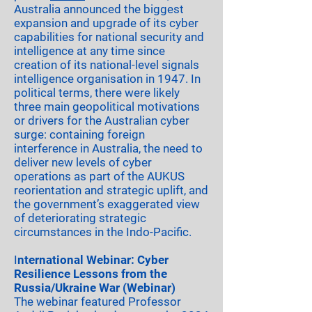
Australia announced the biggest
expansion and upgrade of its cyber
capabilities for national security and
intelligence at any time since
creation of its national-level signals
intelligence organisation in 1947. In
political terms, there were likely
three main geopolitical motivations
or drivers for the Australian cyber
surge: containing foreign
interference in Australia, the need to
deliver new levels of cyber
operations as part of the AUKUS
reorientation and strategic uplift, and
the government’s exaggerated view
of deteriorating strategic
circumstances in the Indo-Pacific.
I
nternational Webinar: Cyber
Resilience Lessons from the
Russia/Ukraine War (Webinar)
The webinar featured Professor