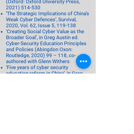
(Oxford: Oxford University Press,
2021) 514-530
‘The Strategic Implications of China’s
Weak Cyber Defences’, Survival,
2020, Vol. 62, Issue 5, 119-138
‘Creating Social Cyber Value as the
Broader Goal’, in Greg Austin ed.
Cyber-Security Education Principles
and Policies (Abingdon Oxon:
Routledge, 2020) 99 – 118, co-
authored with Glenn Withers
‘Five years of cyber security
education reform in China’, in Greg
Austin ed. Cyber-Security Education
Principles and Policies (Abingdon
Oxon: Routledge,
2020) 173
– 193,
co- authored with Wenze Lu
‘Twelve dilemmas of reform in cyber
security education’, in Greg Austin
ed. Cyber-Security Education
Principles and Policies (Abingdon
Oxon: Routledge,
2020) 208 - 221
'National Cyber Emergency Policy for