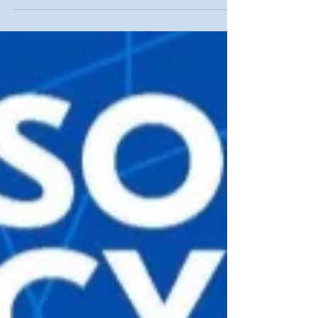
range of threats it faces in cyberspace.