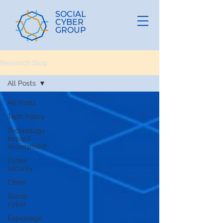
SOCIAL
CYBER
GROUP
Research Blog
All Posts
All Posts
Tech Policy
Technology
Impact
Assessment
Cyber
security
China
Social
cyber
Espionage