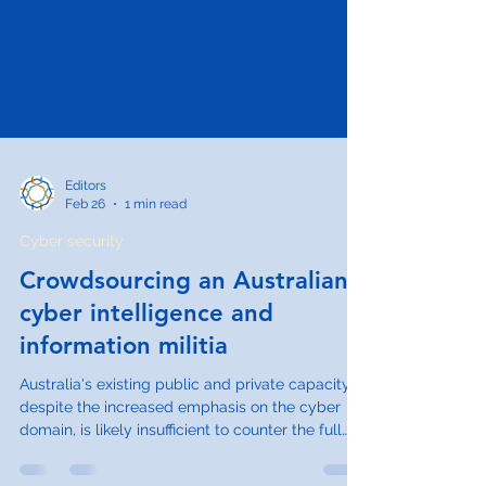
Editors
Feb 26
1 min read
Cyber security
Crowdsourcing an Australian
cyber intelligence and
information militia
Australia's existing public and private capacity,
despite the increased emphasis on the cyber
domain, is likely insufficient to counter the full