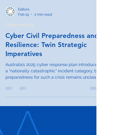
Editors
Feb 19
2 min read
Cyber security
Cyber Civil Preparedness and
Resilience: Twin Strategic
Imperatives
Australia’s 2025 cyber response plan introduces
a “nationally catastrophic” incident category, but
preparedness for such a crisis remains unclear.
This paper argues that cyber civil preparedness
and resilience must become central to national
security policy.