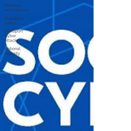
National
emergencies
Australian
policy
Transport
Cyber
Attack
National
Security