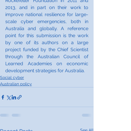
Rockefeller Foundation in 2011 and 
2013, and in part on their work to 
improve national resilience for large-
scale cyber emergencies, both in 
Australia and globally. A reference 
point for this submission is the work 
by one of its authors on a large 
project funded by the Chief Scientist 
through the Australian Council of 
Learned Academies on economic 
development strategies for Australia.
Social cyber
Australian policy
See All