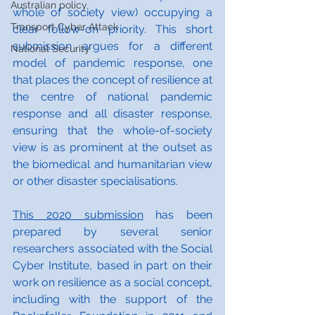
Australian policy
whole of society view) occupying a 
Transport Cyber Attack
clear follow-on priority. This short 
submission argues for a different 
National Security
model of pandemic response, one 
that places the concept of resilience at 
the centre of national pandemic 
response and all disaster response, 
ensuring that the whole-of-society 
view is as prominent at the outset as 
the biomedical and humanitarian view 
or other disaster specialisations. 
This 2020 submission
 has been 
prepared by several senior 
researchers associated with the Social 
Cyber Institute, based in part on their 
work on resilience as a social concept, 
including with the support of the 