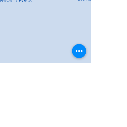
Recent Posts
Comments
0.0 / 5 (0)