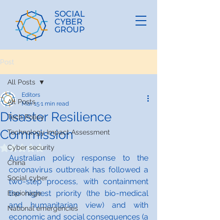
SOCIAL
CYBER
GROUP
Post
All Posts
Editors
All Posts
Mar 15
1 min read
Disaster Resilience
Tech Policy
Commission
Technology Impact Assessment
Cyber security
Rated NaN out of 5 stars.
Australian policy response to the 
China
coronavirus outbreak has followed a 
Social cyber
two-step process, with containment 
the highest priority (the bio-medical 
Espionage
and humanitarian view) and with 
National emergencies
economic and social consequences (a 