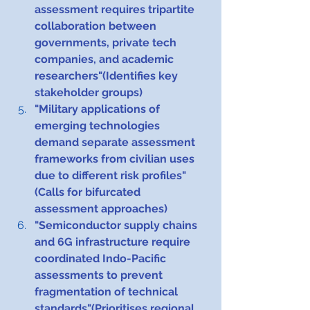
assessment requires tripartite 
collaboration between 
governments, private tech 
companies, and academic 
researchers"(Identifies key 
stakeholder groups)
"Military applications of 
emerging technologies 
demand separate assessment 
frameworks from civilian uses 
due to different risk profiles"
(Calls for bifurcated 
assessment approaches)
"Semiconductor supply chains 
and 6G infrastructure require 
coordinated Indo-Pacific 
assessments to prevent 
fragmentation of technical 
standards"(Prioritises regional 