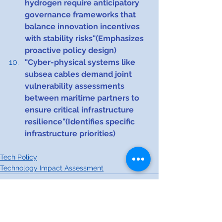
hydrogen require anticipatory 
governance frameworks that 
balance innovation incentives 
with stability risks"(Emphasizes 
proactive policy design)
"Cyber-physical systems like 
subsea cables demand joint 
vulnerability assessments 
between maritime partners to 
ensure critical infrastructure 
resilience"(Identifies specific 
infrastructure priorities)​​​​​​
Tech Policy
Technology Impact Assessment