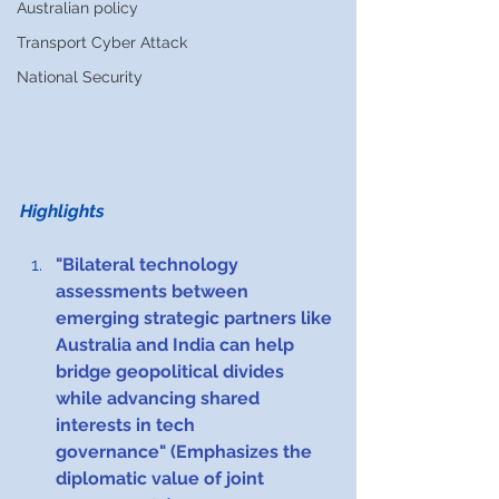
Australian policy
Transport Cyber Attack
National Security
Highlights 
"Bilateral technology 
assessments between 
emerging strategic partners like 
Australia and India can help 
bridge geopolitical divides 
while advancing shared 
interests in tech 
governance" (Emphasizes the 
diplomatic value of joint 