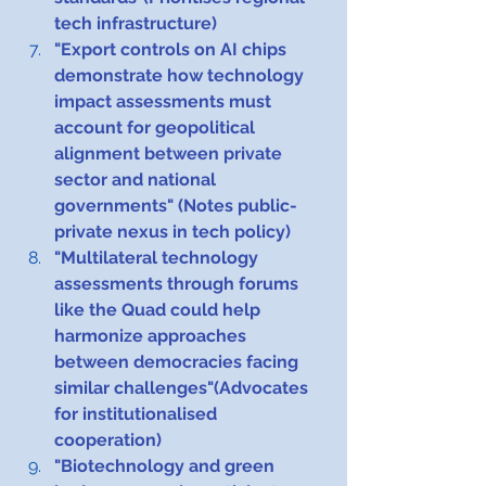
tech infrastructure)
"Export controls on AI chips 
demonstrate how technology 
impact assessments must 
account for geopolitical 
alignment between private 
sector and national 
governments" (Notes public-
private nexus in tech policy)
"Multilateral technology 
assessments through forums 
like the Quad could help 
harmonize approaches 
between democracies facing 
similar challenges"(Advocates 
for institutionalised 
cooperation)
"Biotechnology and green 