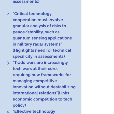
assessments)
"Critical technology 
cooperation must involve 
granular analysis of risks to 
peace/stability, such as 
quantum sensing applications 
in military radar systems"
(Highlights need for technical 
specificity in assessments)
"Trade wars are increasingly 
tech wars at their core, 
requiring new frameworks for 
managing competitive 
innovation without destabilizing 
international relations"(Links 
economic competition to tech 
policy)
"Effective technology 