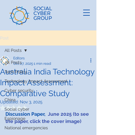
SOCIAL
CYBER
GROUP
Post
All Posts
Editors
All Posts
Oct 27, 2025
1 min read
Australia India Technology
Tech Policy
Impact Assessment:
Technology Impact Assessment
Cyber security
Comparative Study
China
Updated:
Nov 3, 2025
Rated NaN out of 5 stars.
Social cyber
Discussion Paper,  
June 2025​​ (to see 
Espionage
the paper, click the cover image)
National emergencies